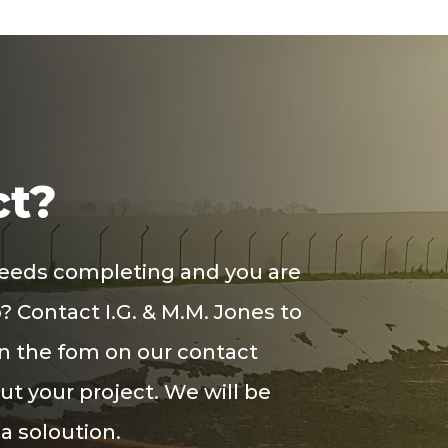
ct?
needs completing and you are
? Contact I.G. & M.M. Jones to
in the
fom
on our contact
out your project. We will be
 a
soloution
.