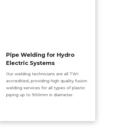
Pipe Welding for Hydro
Electric Systems
Our welding technicians are all TWI
accredited, providing
high quality
fusion
welding services for all types of plastic
piping up to 900mm in diameter.