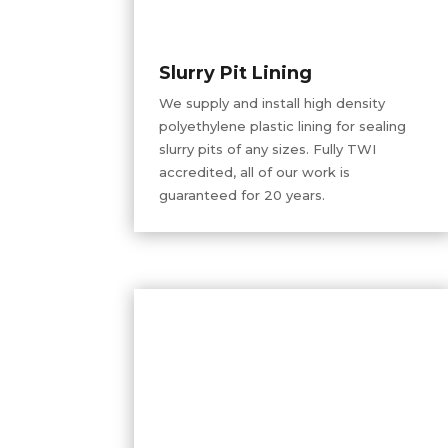
Slurry Pit Lining
We supply and install
high density
polyethylene plastic lining for sealing
slurry pits of any sizes. Fully TWI
accredited, all of our work is
guaranteed for 20 years.