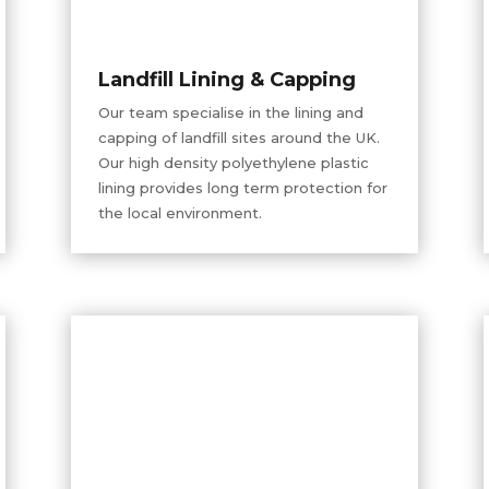
Landfill Lining & Capping
Our team
specialise
in the lining and
capping of landfill sites around the UK.
Our
high density
polyethylene plastic
lining provides long term protection for
the local environment.