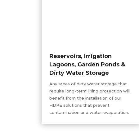
Reservoirs, Irrigation
Lagoons, Garden Ponds &
Dirty Water Storage
Any areas of dirty water storage that
require long-term lining protection will
benefit from the installation of our
HDPE solutions that prevent
contamination and water evaporation.