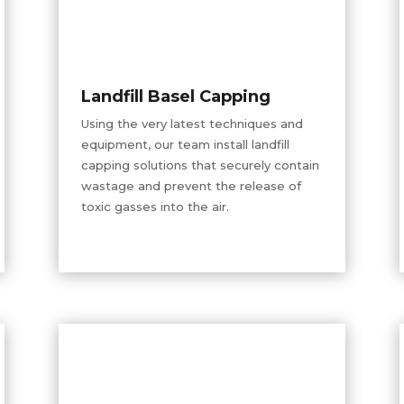
Landfill Basel Capping
Using the very latest techniques and
equipment, our team install landfill
capping solutions that securely contain
wastage and prevent the release of
toxic gasses into the air.