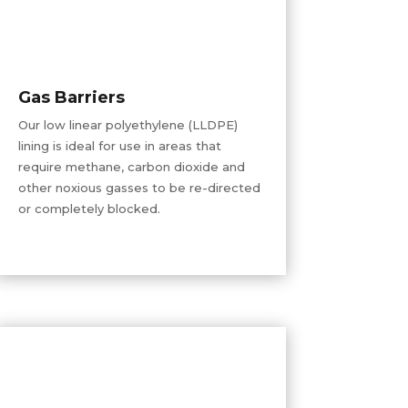
Gas Barriers
Our low linear polyethylene (LLDPE)
lining is ideal for use in areas that
require methane, carbon dioxide
and
other noxious gasses to be re-directed
or completely blocked.