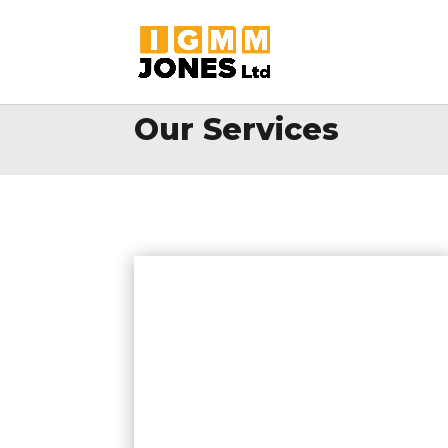
Our Services