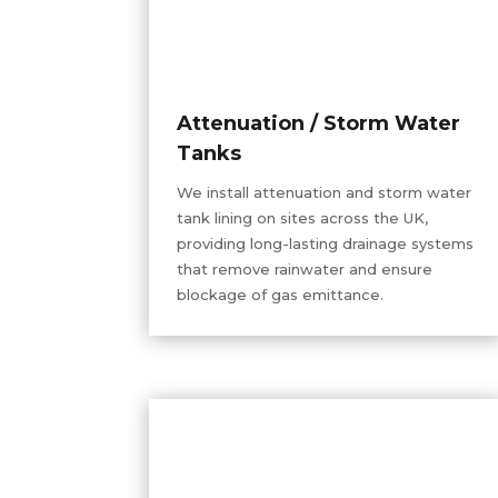
Attenuation / Storm Water
Tanks
We install attenuation and storm water
tank lining on sites across the UK,
providing long-lasting drainage systems
that remove rainwater and ensure
blockage of gas emittance.