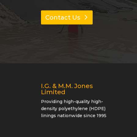
Contact Us
I.G. & M.M. Jones
Limited
Providing high-quality high-
density polyethylene (HDPE)
linings nationwide since 1995