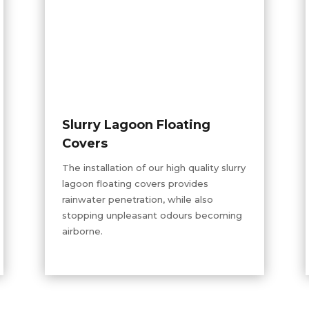
Slurry Lagoon Floating
Covers
The installation of our
high quality
slurry
lagoon floating covers provides
rainwater penetration, while also
stopping unpleasant
odours
becoming
airborne.