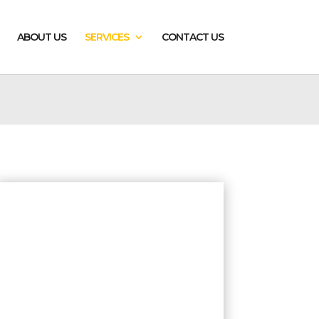
ABOUT US
SERVICES
CONTACT US