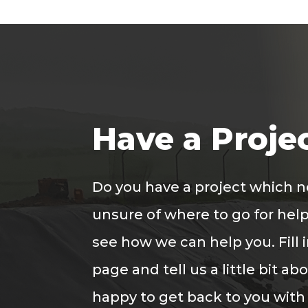
Have a Proje
Do you have a project which 
unsure of where to go for help
see how we can help you. Fill 
page and tell us a little bit ab
happy to get back to you with