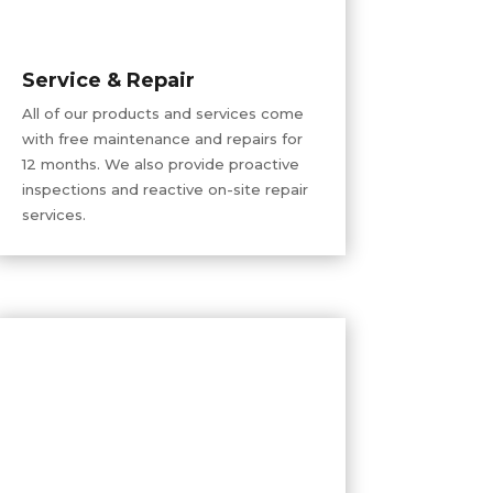
Service & Repair
All of our products and services come
with free maintenance and repairs for
12 months. We also provide proactive
inspections and reactive on-site repair
services.