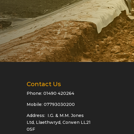
Contact Us
Phone:
01490 420264
Mobile: 07793030200
Address: I.G. & M.M. Jones
Ltd, Llaethwryd, Corwen LL21
0SF