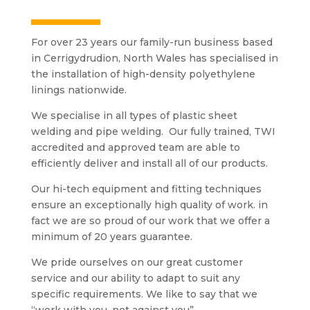
For over 23 years our family-run business based
in Cerrigydrudion
, North Wales has
specialised
in
the installation of high-density
polyethylene
linings nationwide.
We
specialise
in all types of plastic sheet
welding and pipe welding. Our fully trained, TWI
accredited and approved team are able to
efficiently deliver and install all of our products.
Our hi-tech equipment and fitting techniques
ensure an exceptionally high quality of work. in
fact
we are so proud of our work that we offer a
minimum of 20 years guarantee.
We pride ourselves on our great customer
service and our ability to adapt to suit any
specific requirements. We like to say that we