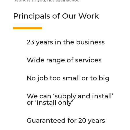
“work with you, not against you”
Principals of Our Work
23 years in the business
Wide
range of services
No job too small or
to
big
We can ‘supply and install’
or ‘install only’
Guaranteed for 20 years