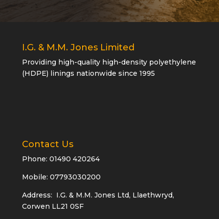
I.G. & M.M. Jones Limited
Providing high-quality high-density polyethylene
(HDPE) linings nationwide since 1995
Contact Us
Phone:
01490 420264
Mobile: 07793030200
Address: I.G. & M.M. Jones Ltd, Llaethwryd,
Corwen LL21 0SF