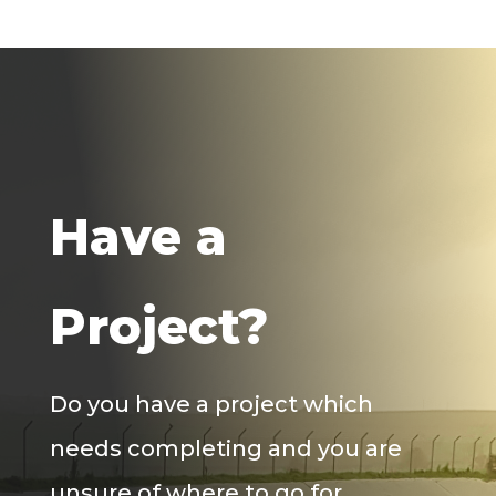
Have a
Project?
Do you have a project which
needs completing and you are
unsure of where to go for