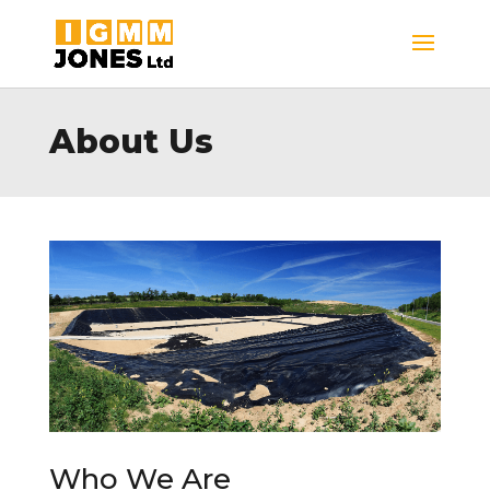
About Us
Who We Are