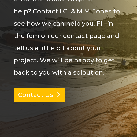
help? Contact I.G. & M.M. Jones to
see how we can help you. Fill in
the
fom
on our contact page and
tell us a little bit about your
project. We will be happy to get
back to you with a
soloution
.
Contact Us